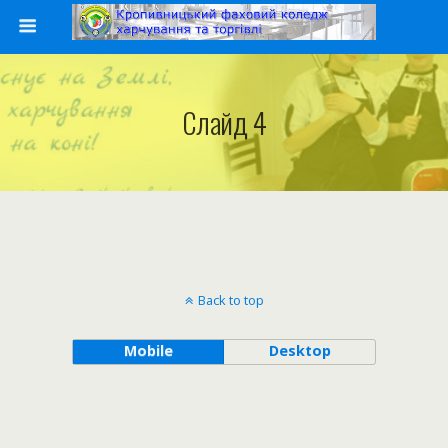
Слайд 4
Back to top
Mobile
Desktop